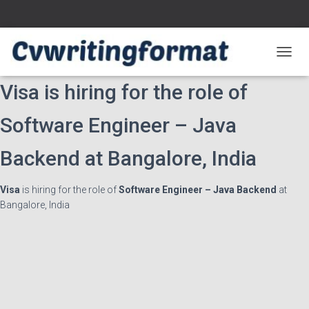
T
O
Visa is hiring for the role of
G
G
L
Software Engineer – Java
E
N
Backend at Bangalore, India
A
V
I
Visa
is hiring for the role of
Software Engineer – Java Backend
at
G
Bangalore, India
A
T
I
O
N