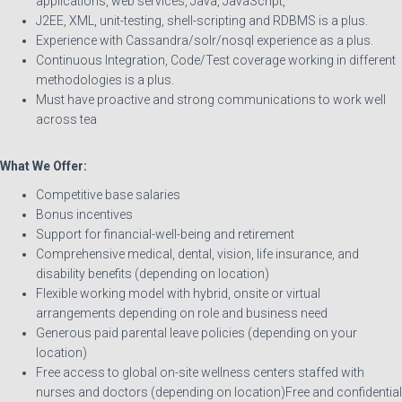
applications, web services, Java, JavaScript,
J2EE, XML, unit-testing, shell-scripting and RDBMS is a plus.
Experience with Cassandra/solr/nosql experience as a plus.
Continuous Integration, Code/Test coverage working in different
methodologies is a plus.
Must have proactive and strong communications to work well
across tea
What We Offer:
Competitive base salaries
Bonus incentives
Support for financial-well-being and retirement
Comprehensive medical, dental, vision, life insurance, and
disability benefits (depending on location)
Flexible working model with hybrid, onsite or virtual
arrangements depending on role and business need
Generous paid parental leave policies (depending on your
location)
Free access to global on-site wellness centers staffed with
nurses and doctors (depending on location)Free and confidential