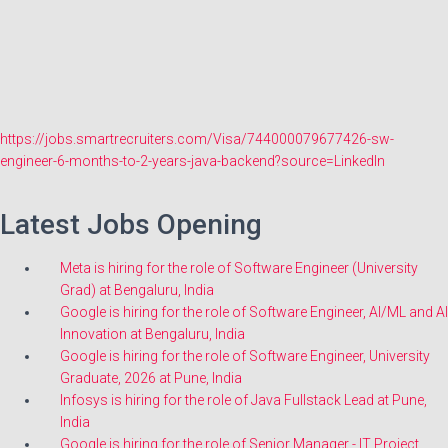
https://jobs.smartrecruiters.com/Visa/744000079677426-sw-
engineer-6-months-to-2-years-java-backend?source=LinkedIn
Latest Jobs Opening
Meta is hiring for the role of Software Engineer (University
Grad) at Bengaluru, India
Google is hiring for the role of Software Engineer, AI/ML and AI
Innovation at Bengaluru, India
Google is hiring for the role of Software Engineer, University
Graduate, 2026 at Pune, India
Infosys is hiring for the role of Java Fullstack Lead at Pune,
India
Google is hiring for the role of Senior Manager - IT Project