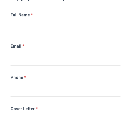
Full Name
*
Email
*
Phone
*
Cover Letter
*