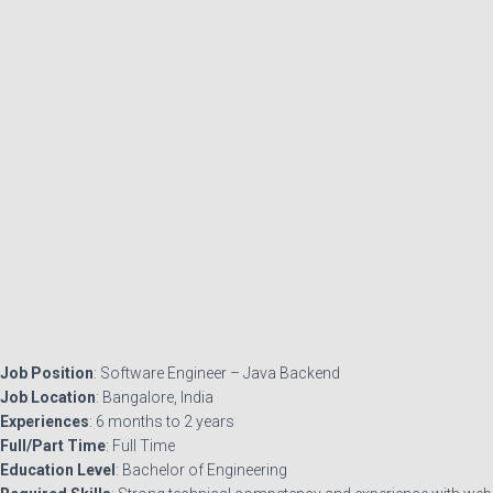
Job Position
: Software Engineer – Java Backend
Job Location
: Bangalore, India
Experiences
: 6 months to 2 years
Full/Part Time
: Full Time
Education Level
: Bachelor of Engineering