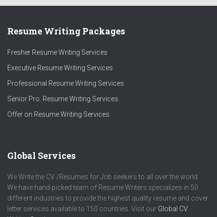
Resume Writing Packages
Fresher Resume Writing Services
Executive Resume Writing Services
Professional Resume Writing Services
Senior Pro. Resume Writing Services
Offer on Resume Writing Services
Global Services
We Write the CV /Resumes for Job seekers to all over the world.
We have hand-picked team of Resume Writers specializes in 50
different industries to provide the highest quality resume and cover
letter services available to 150 countries. Visit our
Global CV