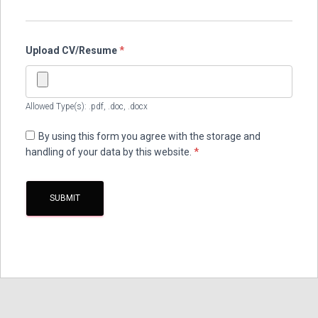
Upload CV/Resume
*
Allowed Type(s): .pdf, .doc, .docx
By using this form you agree with the storage and
handling of your data by this website.
*