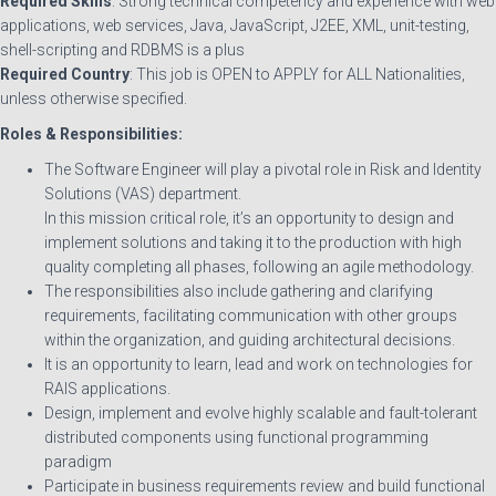
Required Skills
: Strong technical competency and experience with web
applications, web services, Java, JavaScript, J2EE, XML, unit-testing,
shell-scripting and RDBMS is a plus
Required Country
: This job is OPEN to APPLY for ALL Nationalities,
unless otherwise specified.
Roles & Responsibilities:
The Software Engineer will play a pivotal role in Risk and Identity
Solutions (VAS) department.
In this mission critical role, it’s an opportunity to design and
implement solutions and taking it to the production with high
quality completing all phases, following an agile methodology.
The responsibilities also include gathering and clarifying
requirements, facilitating communication with other groups
within the organization, and guiding architectural decisions.
It is an opportunity to learn, lead and work on technologies for
RAIS applications.
Design, implement and evolve highly scalable and fault-tolerant
distributed components using functional programming
paradigm
Participate in business requirements review and build functional