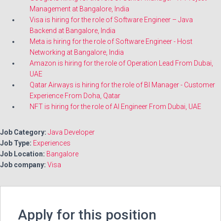
Management at Bangalore, India
Visa is hiring for the role of Software Engineer – Java
Backend at Bangalore, India
Meta is hiring for the role of Software Engineer - Host
Networking at Bangalore, India
Amazon is hiring for the role of Operation Lead From Dubai,
UAE
Qatar Airways is hiring for the role of BI Manager - Customer
Experience From Doha, Qatar
NFT is hiring for the role of AI Engineer From Dubai, UAE
Job Category:
Java Developer
Job Type:
Experiences
Job Location:
Bangalore
Job company:
Visa
Apply for this position