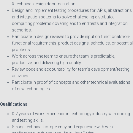
& technical design documentation
Design and implement testing procedures for: APIs, abstractions
and integration patterns to solve challenging distributed
computing problems covering end to end tests and integration
scenarios.
Participate in design reviews to provide input on functional/non-
functional requirements, product designs, schedules, or potential
problems.
Work across the team to ensure the team is predictable,
productive, and delivering high quality.
Review code and accountability for team’s development/testing
activities
Participate in proof of concepts and other technical evaluations
of new technologies
Qualifications
0-2 years of work experience in technology industry with coding
and testing skills.
Strong technical competency and experience with web