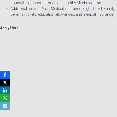
counseling support through our Healthy Minds program
Additional benefits: Visa, Medical Insurance, Flight Ticket, Family
Benefits (tickets, education allowances, and medical insurance)
Apply Here: