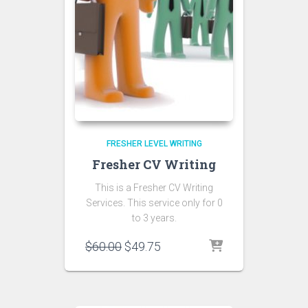
FRESHER LEVEL WRITING
Fresher CV Writing
This is a Fresher CV Writing
Services. This service only for 0
to 3 years.
Original
Current
$
60.00
$
49.75
price
price
was:
is:
$60.00.
$49.75.