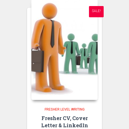
SALE!
FRESHER LEVEL WRITING
Fresher CV, Cover
Letter & LinkedIn