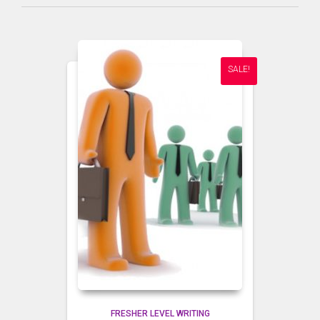
SALE!
FRESHER LEVEL WRITING