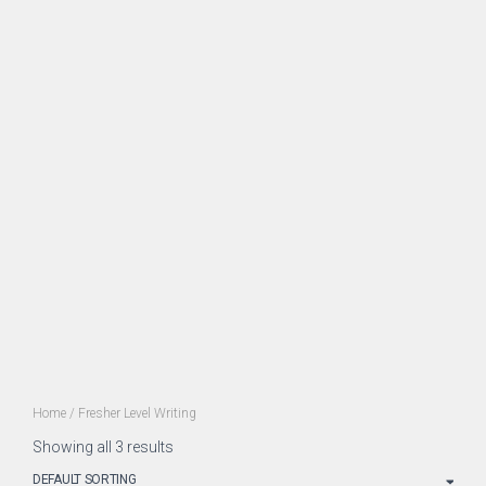
Home
/ Fresher Level Writing
Showing all 3 results