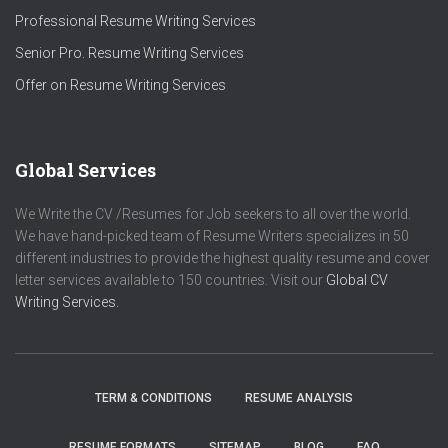
Professional Resume Writing Services
Senior Pro. Resume Writing Services
Offer on Resume Writing Services
Global Services
We Write the CV /Resumes for Job seekers to all over the world.
We have hand-picked team of Resume Writers specializes in 50
different industries to provide the highest quality resume and cover
letter services available to 150 countries. Visit our
Global CV
Writing Services.
TERM & CONDITIONS
RESUME ANALYSIS
RESUME FORMATS
SITEMAP
BLOG
FAQ