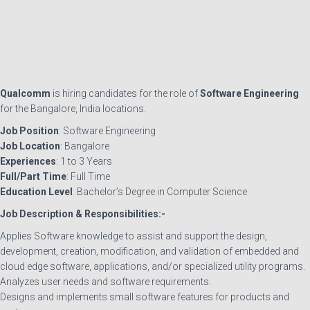
Qualcomm
is hiring candidates for the role of
Software Engineering
for the Bangalore, India locations.
Job Position
: Software Engineering
Job Location
: Bangalore
Experiences
: 1 to 3 Years
Full/Part Time
: Full Time
Education Level
: Bachelor’s Degree in Computer Science
Job Description & Responsibilities:-
Applies Software knowledge to assist and support the design,
development, creation, modification, and validation of embedded and
cloud edge software, applications, and/or specialized utility programs.
Analyzes user needs and software requirements.
Designs and implements small software features for products and