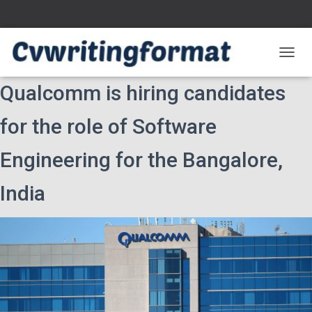
T
O
Qualcomm is hiring candidates
G
G
L
for the role of Software
E
N
Engineering for the Bangalore,
A
V
I
India
G
A
T
I
O
N