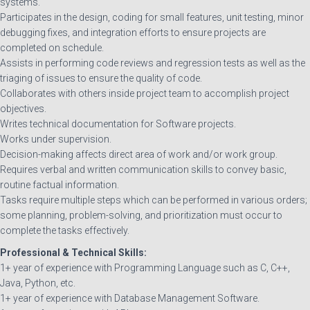
systems.
Participates in the design, coding for small features, unit testing, minor
debugging fixes, and integration efforts to ensure projects are
completed on schedule.
Assists in performing code reviews and regression tests as well as the
triaging of issues to ensure the quality of code.
Collaborates with others inside project team to accomplish project
objectives.
Writes technical documentation for Software projects.
Works under supervision.
Decision-making affects direct area of work and/or work group.
Requires verbal and written communication skills to convey basic,
routine factual information.
Tasks require multiple steps which can be performed in various orders;
some planning, problem-solving, and prioritization must occur to
complete the tasks effectively.
Professional & Technical Skills:
1+ year of experience with Programming Language such as C, C++,
Java, Python, etc.
1+ year of experience with Database Management Software.