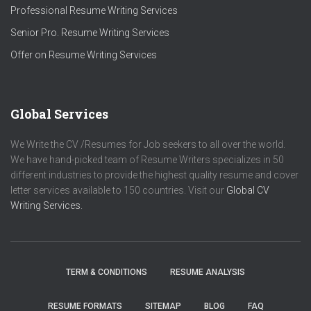
Professional Resume Writing Services
Senior Pro. Resume Writing Services
Offer on Resume Writing Services
Global Services
We Write the CV /Resumes for Job seekers to all over the world.
We have hand-picked team of Resume Writers specializes in 50
different industries to provide the highest quality resume and cover
letter services available to 150 countries. Visit our
Global CV
Writing Services.
TERM & CONDITIONS
RESUME ANALYSIS
RESUME FORMATS
SITEMAP
BLOG
FAQ