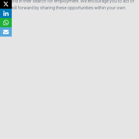
the world in their search for employment. We encourage you to act of
goodwill forward by sharing these opportunities within your own.