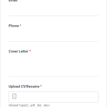
Email
*
Phone
*
Cover Letter
*
Upload CV/Resume
*
Allowed Type(s): .pdf, .doc, .docx