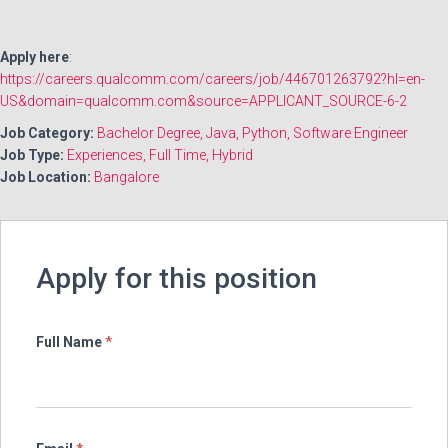
Apply here
:
https://careers.qualcomm.com/careers/job/446701263792?hl=en-
US&domain=qualcomm.com&source=APPLICANT_SOURCE-6-2
Job Category:
Bachelor Degree
Java
Python
Software Engineer
Job Type:
Experiences
Full Time
Hybrid
Job Location:
Bangalore
Apply for this position
Full Name
*