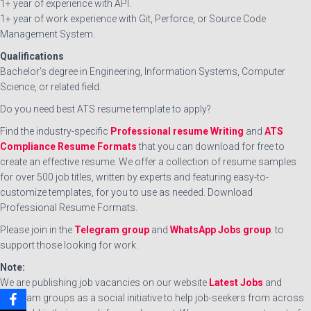
1+ year of experience with API.
1+ year of work experience with Git, Perforce, or Source Code
Management System.
Qualifications
Bachelor’s degree in Engineering, Information Systems, Computer
Science, or related field.
Do you need best ATS resume template to apply?
Find the industry-specific
Professional resume Writing
and
ATS
Compliance Resume Formats
that you can download for free to
create an effective resume. We offer a collection of resume samples
for over 500 job titles, written by experts and featuring easy-to-
customize templates, for you to use as needed. Download
Professional Resume Formats.
Please join in the
Telegram group
and
WhatsApp Jobs group
. to
support those looking for work.
Note:
We are publishing job vacancies on our website
Latest Jobs
and
Telegram groups as a social initiative to help job-seekers from across