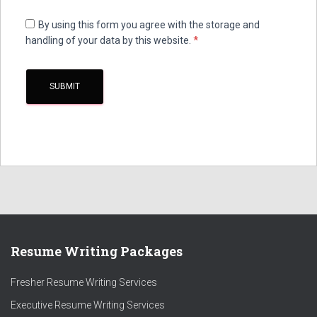
By using this form you agree with the storage and
handling of your data by this website.
*
Resume Writing Packages
Fresher Resume Writing Services
Executive Resume Writing Services