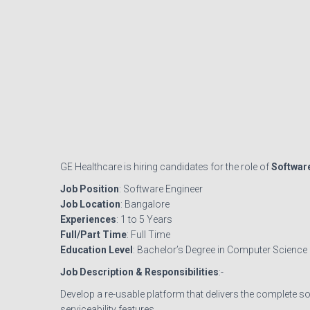
GE Healthcare is hiring candidates for the role of
Softwar
Job Position
: Software Engineer
Job Location
: Bangalore
Experiences
: 1 to 5 Years
Full/Part Time
: Full Time
Education Level
: Bachelor’s Degree in Computer Science
Job Description & Responsibilities
:-
Develop a re-usable platform that delivers the complete s
serviceability features.