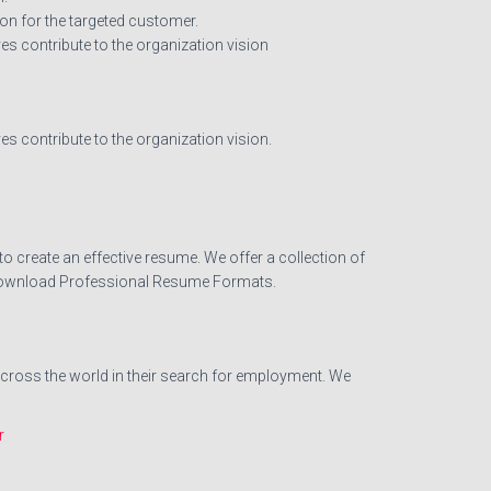
on for the targeted customer.
 contribute to the organization vision
 contribute to the organization vision.
o create an effective resume. We offer a collection of
d. Download Professional Resume Formats.
across the world in their search for employment. We
r