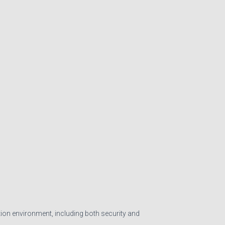
tion environment, including both security and