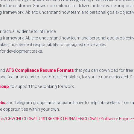
 for the customer. Shows commitment to deliver the best value propositi
g framework. Able to understand how team and personal goals/objectives
 factual evidence to influence.
 framework. Able to understand how team and personal goals/objectives
akes independent responsibility for assigned deliverables.
 for development tasks.
nd
ATS Compliance Resume Formats
that you can download for free t
ts and featuring easy-to-customize templates, for you to use as neede
roup
. to support those looking for work.
obs
and Telegram groups as a social initiative to help job-seekers from 
e opportunities within your own.
/en/job/GEVGHLGLOBALR4013633EXTERNALENGLOBAL/Software-Enginee