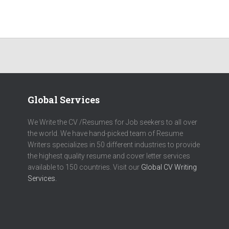
Global Services
We Write the CV /Resumes for Job seekers to all over
the world. We have hand-picked team of Resume
Writers specializes in 50 different industries to provide
the highest quality resume and cover letter services
available to 150 countries. Visit our
Global CV Writing
Services.