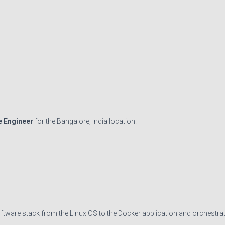
e Engineer
for the Bangalore, India location.
oftware stack from the Linux OS to the Docker application and orchestra