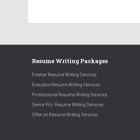
Resume Writing Packages
Fresher Resume Writing Services
Executive Resume Writing Services
Professional Resume Writing Services
Senior Pro. Resume Writing Services
Offer on Resume Writing Services