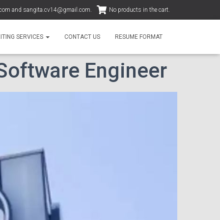
.com
and
sangita.cv14@gmail.com
.
No products in the cart.
ITING SERVICES
CONTACT US
RESUME FORMAT
 Software Engineer