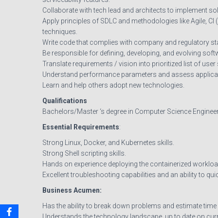
Collaborate with tech lead and architects to implement sol
Apply principles of SDLC and methodologies like Agile, CI 
techniques.
Write code that complies with company and regulatory stan
Be responsible for defining, developing, and evolving sof
Translate requirements / vision into prioritized list of user
Understand performance parameters and assess applica
Learn and help others adopt new technologies.
Qualifications
Bachelors/Master ‘s degree in Computer Science Engineerin
Essential Requirements
:
Strong Linux, Docker, and Kubernetes skills.
Strong Shell scripting skills.
Hands on experience deploying the containerized workload
Excellent troubleshooting capabilities and an ability to qu
Business Acumen:
Has the ability to break down problems and estimate time
Understands the technology landscape, up to date on curr