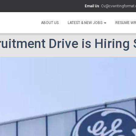
Email Us
:
Cv@cvwritingformat
ABOUT US
LATEST & NEW JOBS
RESUME WR
uitment Drive is Hiring