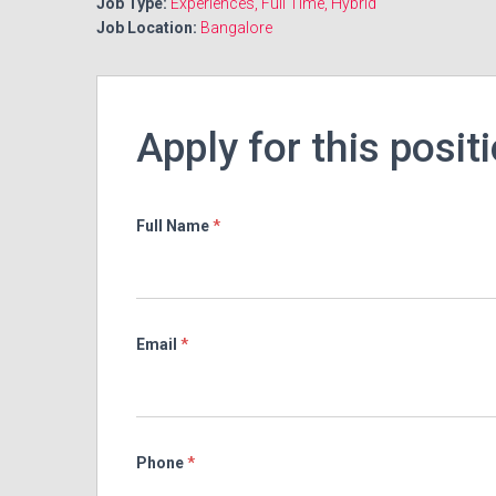
Job Type:
Experiences
Full Time
Hybrid
Job Location:
Bangalore
Apply for this posit
Full Name
*
Email
*
Phone
*