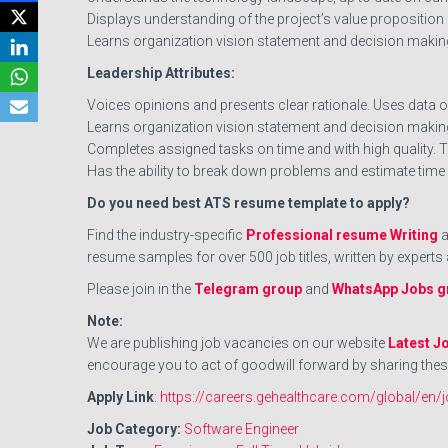
Displays understanding of the project’s value proposition
Learns organization vision statement and decision makin
Leadership Attributes:
Voices opinions and presents clear rationale. Uses data or
Learns organization vision statement and decision making
Completes assigned tasks on time and with high quality. T
Has the ability to break down problems and estimate time
Do you need best ATS resume template to apply?
Find the industry-specific
Professional resume Writing
a
resume samples for over 500 job titles, written by exper
Please join in the
Telegram group
and
WhatsApp Jobs g
Note:
We are publishing job vacancies on our website
Latest J
encourage you to act of goodwill forward by sharing thes
Apply Link
:
https://careers.gehealthcare.com/global
Job Category:
Software Engineer