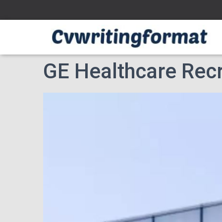
GE Healthcare Recr