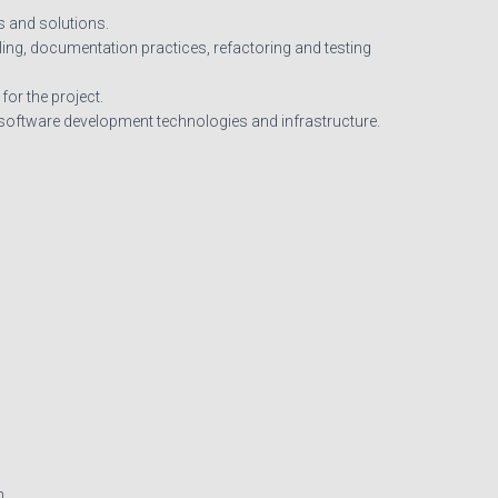
s and solutions.
ling, documentation practices, refactoring and testing
or the project.
t software development technologies and infrastructure.
m.