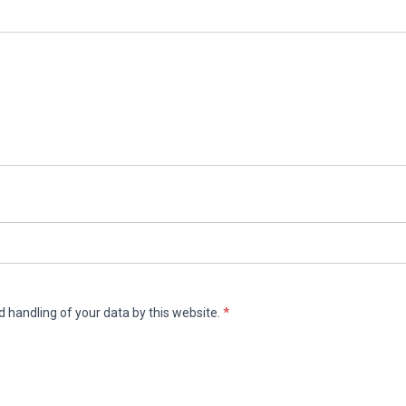
d handling of your data by this website.
*