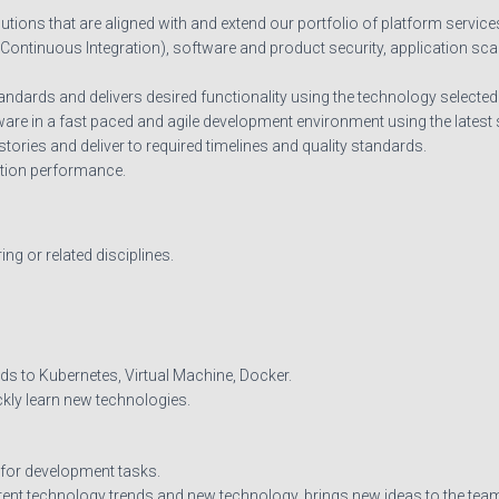
utions that are aligned with and extend our portfolio of platform service
(Continuous Integration), software and product security, application sca
dards and delivers desired functionality using the technology selected f
tware in a fast paced and agile development environment using the lates
 stories and deliver to required timelines and quality standards.
tion performance.
g or related disciplines.
s to Kubernetes, Virtual Machine, Docker.
ickly learn new technologies.
 for development tasks.
ent technology trends and new technology, brings new ideas to the tea