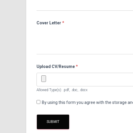
Cover Letter
*
Upload CV/Resume
*
Allowed Type(s): .pdf, .doc, .docx
By using this form you agree with the storage an