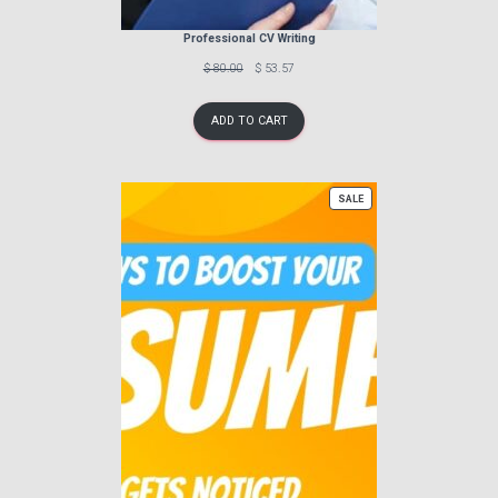
Professional CV Writing
Previous
Discounted
$ 80.00
$ 53.57
price:
price:
ADD TO CART
PRODUCT
SALE
ON
SALE