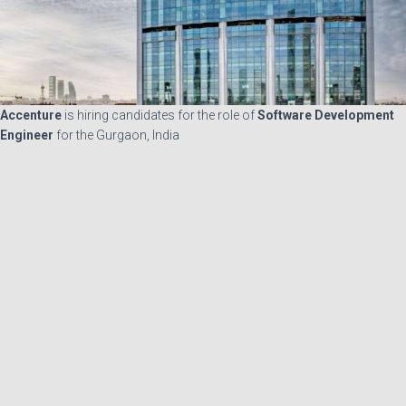
Accenture
is hiring candidates for the role of
Software Development
Engineer
for the Gurgaon, India