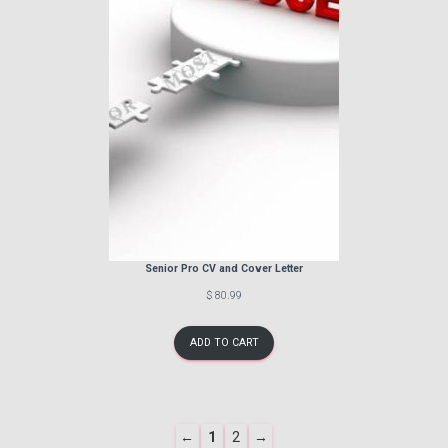
Senior Pro CV and Cover Letter
$ 80.99
ADD TO CART
Navigate
PREVIOUS
PAGE
PAGE
NEXT
←
1
2
→
to