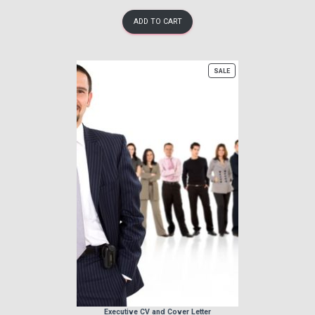
ADD TO CART
PRODUCT
SALE
ON
SALE
Executive CV and Cover Letter