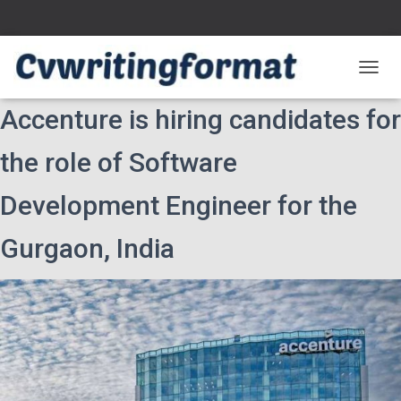
T
O
Accenture is hiring candidates for
G
G
L
the role of Software
E
N
Development Engineer for the
A
V
I
Gurgaon, India
G
A
T
I
O
N