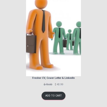
SALE
Fresher CV, Cover Letter & LinkedIn
Previous
Discounted
$ 70.00
$ 40.99
price:
price:
ADD TO CART