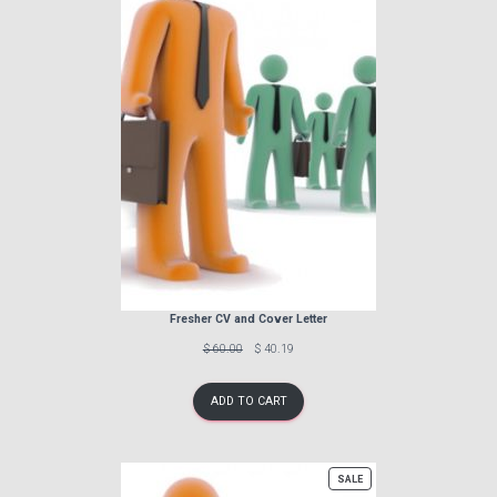
Fresher CV and Cover Letter
Previous
Discounted
$ 60.00
$ 40.19
price:
price:
ADD TO CART
PRODUCT
SALE
ON