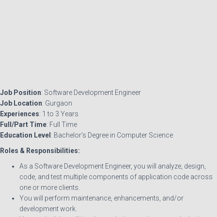
Job Position
: Software Development Engineer
Job Location
: Gurgaon
Experiences
: 1 to 3 Years
Full/Part Time
: Full Time
Education Level
: Bachelor’s Degree in Computer Science
Roles & Responsibilities:
As a Software Development Engineer, you will analyze, design,
code, and test multiple components of application code across
one or more clients.
You will perform maintenance, enhancements, and/or
development work.