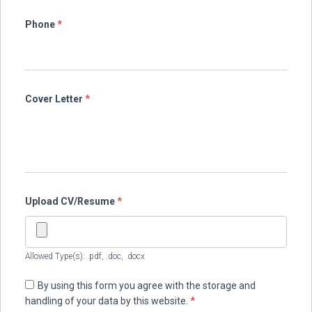
Phone
*
Cover Letter
*
Upload CV/Resume
*
Allowed Type(s): .pdf, .doc, .docx
By using this form you agree with the storage and
handling of your data by this website.
*