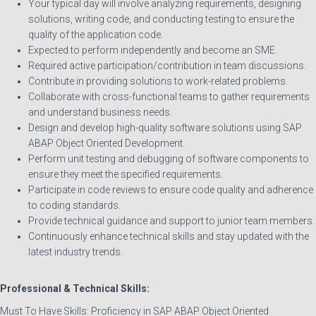
Your typical day will involve analyzing requirements, designing
solutions, writing code, and conducting testing to ensure the
quality of the application code.
Expected to perform independently and become an SME.
Required active participation/contribution in team discussions.
Contribute in providing solutions to work-related problems.
Collaborate with cross-functional teams to gather requirements
and understand business needs.
Design and develop high-quality software solutions using SAP
ABAP Object Oriented Development.
Perform unit testing and debugging of software components to
ensure they meet the specified requirements.
Participate in code reviews to ensure code quality and adherence
to coding standards.
Provide technical guidance and support to junior team members.
Continuously enhance technical skills and stay updated with the
latest industry trends.
Professional & Technical Skills:
Must To Have Skills: Proficiency in SAP ABAP Object Oriented