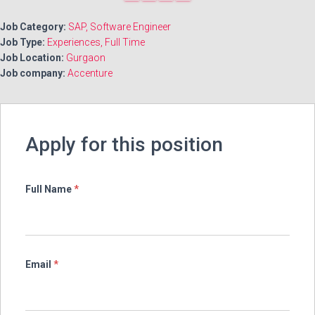
PAGE
1
2
PAGE
another
Job Category:
SAP
Software Engineer
page
Job Type:
Experiences
Full Time
Job Location:
Gurgaon
Job company:
Accenture
Apply for this position
Full Name
*
Email
*