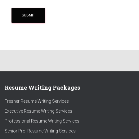
Resume Writing Packages
Fresher Resume Writing Services
Executive Resume Writing Services
Professional Resume Writing Services
Senior Pro. Resume Writing Services