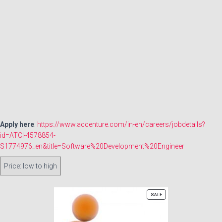
Apply here
:
https://www.accenture.com/in-en/careers/jobdetails?
id=ATCI-4578854-
S1774976_en&title=Software%20Development%20Engineer
Order
products
by
PRODUCT
SALE
ON
SALE