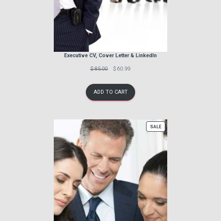
Executive CV, Cover Letter & LinkedIn
Previous
Discounted
$ 85.00
$ 60.99
price:
price:
ADD TO CART
PRODUCT
SALE
ON
SALE