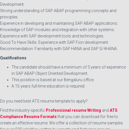
Development.
Strong understanding of SAP ABAP programming concepts and
principles.
Experience in developing and maintaining SAP ABAP applications.
Knowledge of SAP modules and integration with other systems.
Experience with SAP development tools and technologies.
Good To Have Skills: Experience with SAP Fiori development.
Recommendation: Familiarity with SAP HANA and SAP S/4HANA.
Qualifications
The candidate should have a minimum of 3 years of experience
in SAP ABAP Object Oriented Development.
This position is based at our Bengaluru office.
A 15 years full-time education is required.
Do you need best ATS resume template to apply?
Find the industry-specific
Professional resume Writing
and
ATS
Compliance Resume Formats
that you can download for free to
create an effective resume. We offer a collection of resume samples