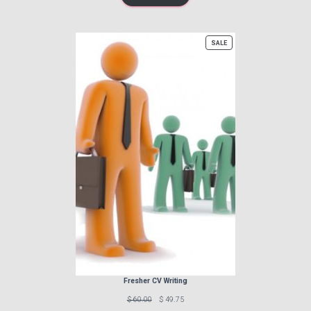
PRODUCT
SALE
ON
SALE
Fresher CV Writing
Previous
Discounted
$ 60.00
$ 49.75
price:
price: