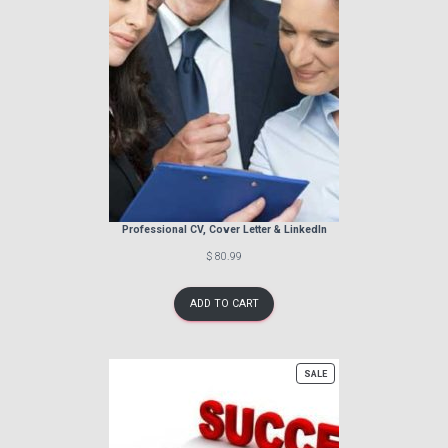
Professional CV, Cover Letter & LinkedIn
$ 80.99
ADD TO CART
PRODUCT
SALE
ON
SALE