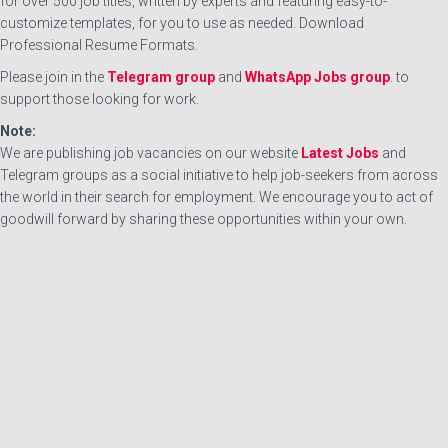
for over 500 job titles, written by experts and featuring easy-to-
customize templates, for you to use as needed. Download
Professional Resume Formats.
Please join in the
Telegram group
and
WhatsApp Jobs group
. to
support those looking for work.
Note:
We are publishing job vacancies on our website
Latest Jobs
and
Telegram groups as a social initiative to help job-seekers from across
the world in their search for employment. We encourage you to act of
goodwill forward by sharing these opportunities within your own.