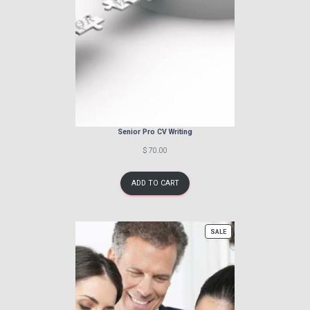
Senior Pro CV Writing
$ 70.00
ADD TO CART
PRODUCT
SALE
ON
SALE