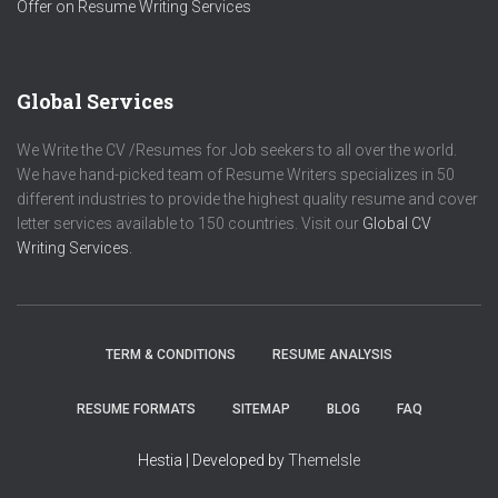
Offer on Resume Writing Services
Global Services
We Write the CV /Resumes for Job seekers to all over the world.
We have hand-picked team of Resume Writers specializes in 50
different industries to provide the highest quality resume and cover
letter services available to 150 countries. Visit our
Global CV
Writing Services.
TERM & CONDITIONS
RESUME ANALYSIS
RESUME FORMATS
SITEMAP
BLOG
FAQ
Hestia | Developed by
ThemeIsle