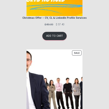
Christmas Offer – CV, CL & LinkedIn Profile Services
Previous
Discounted
$ 80.00
$ 57.40
price:
price:
ADD TO CART
PRODUCT
SALE
ON
SALE