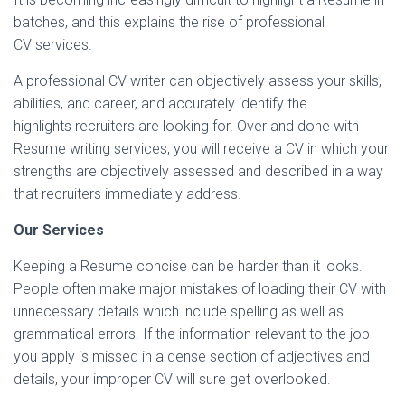
batches, and this explains the rise of professional
CV services.
A professional CV writer can objectively assess your skills,
abilities, and career, and accurately identify the
highlights recruiters are looking for. Over and done with
Resume writing services, you will receive a CV in which your
strengths are objectively assessed and described in a way
that recruiters immediately address.
Our Services
Keeping a Resume concise can be harder than it looks.
People often make major mistakes of loading their CV with
unnecessary details which include spelling as well as
grammatical errors. If the information relevant to the job
you apply is missed in a dense section of adjectives and
details, your improper CV will sure get overlooked.