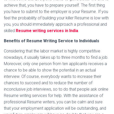
achieve that, you have to prepare yourself. The first thing
you have to submit to the employer is your Resume. If you
feel the probability of building your killer Resume is low with
you, you should immediately approach a professional and
skilled
Resume writing services in India
.
Benefits of Resume Writing Service to Individuals
Considering that the labor market is highly competitive
nowadays, it usually takes up to three months to find a job.
Moreover, only one person from ten applicants receives a
chance to be able to show the potential in an actual
interview. Of course, everybody wants to increase their
chances to succeed and to reduce the number of
inconclusive job interviews, so to do that people ask online
Resume writing services for help. With the assistance of
professional Resume writers, you can be calm and sure
that your employment application will be outstanding, and