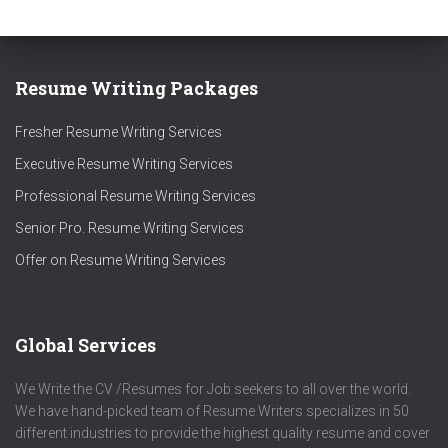
Resume Writing Packages
Fresher Resume Writing Services
Executive Resume Writing Services
Professional Resume Writing Services
Senior Pro. Resume Writing Services
Offer on Resume Writing Services
Global Services
We Write the CV /Resumes for Job seekers to all over the world.
We have hand-picked team of Resume Writers specializes in 50
different industries to provide the highest quality resume and cover