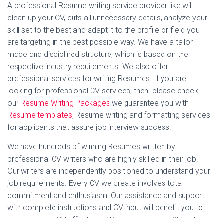
A professional Resume writing service provider like will
clean up your CV, cuts all unnecessary details, analyze your
skill set to the best and adapt it to the profile or field you
are targeting in the best possible way. We have a tailor-
made and disciplined structure, which is based on the
respective industry requirements. We also offer
professional services for writing Resumes. If you are
looking for professional CV services, then please check
our
Resume Writing Packages
we guarantee you with
Resume templates
, Resume writing and formatting services
for applicants that assure job interview success.
We have hundreds of winning Resumes written by
professional CV writers who are highly skilled in their job.
Our writers are independently positioned to understand your
job requirements. Every CV we create involves total
commitment and enthusiasm. Our assistance and support
with complete instructions and CV input will benefit you to