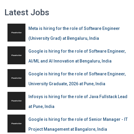
Latest Jobs
Meta is hiring for the role of Software Engineer
(University Grad) at Bengaluru, India
Google is hiring for the role of Software Engineer,
AI/ML and AI Innovation at Bengaluru, India
Google is hiring for the role of Software Engineer,
University Graduate, 2026 at Pune, India
Infosys is hiring for the role of Java Fullstack Lead
at Pune, India
Google is hiring for the role of Senior Manager - IT
Project Management at Bangalore, India