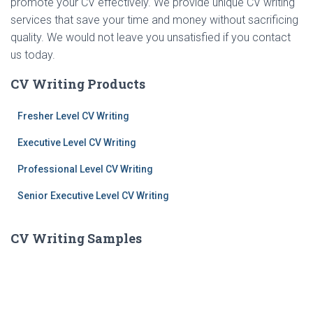
promote your CV effectively. We provide unique CV writing
services that save your time and money without sacrificing
quality. We would not leave you unsatisfied if you contact
us today.
CV Writing Products
Fresher Level CV Writing
Executive Level CV Writing
Professional Level CV Writing
Senior Executive Level CV Writing
CV Writing Samples