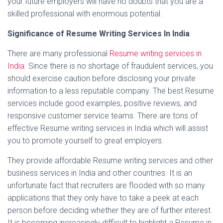
your future employers will have no doubts that you are a
skilled professional with enormous potential.
Significance of Resume Writing Services In India
There are many professional
Resume writing services in
India
. Since there is no shortage of fraudulent services, you
should exercise caution before disclosing your private
information to a less reputable company. The best Resume
services include good examples, positive reviews, and
responsive customer service teams. There are tons of
effective Resume writing services in India which will assist
you to promote yourself to great employers.
They provide affordable Resume writing services and other
business services in India and other countries. It is an
unfortunate fact that recruiters are flooded with so many
applications that they only have to take a peek at each
person before deciding whether they are of further interest.
It is becoming increasingly difficult to highlight a Resume in