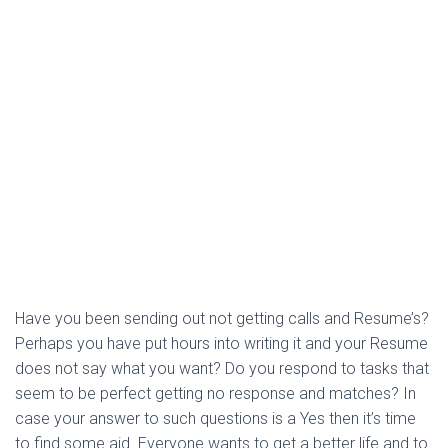
Have you been sending out not getting calls and Resume’s?
Perhaps you have put hours into writing it and your Resume
does not say what you want? Do you respond to tasks that
seem to be perfect getting no response and matches? In
case your answer to such questions is a Yes then it’s time
to find some aid. Everyone wants to get a better life and to